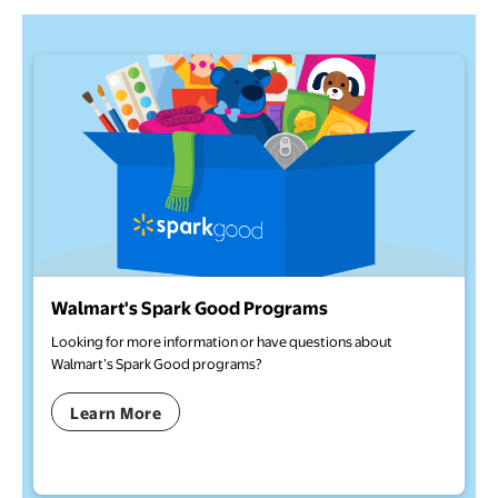
Walmart's Spark Good Programs
Looking for more information or have questions about
Walmart’s Spark Good programs?
Learn More
opens in a new tab