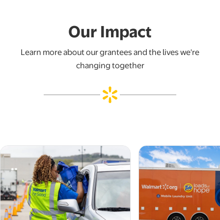
Our Impact
Learn more about our grantees and the lives we're
changing together