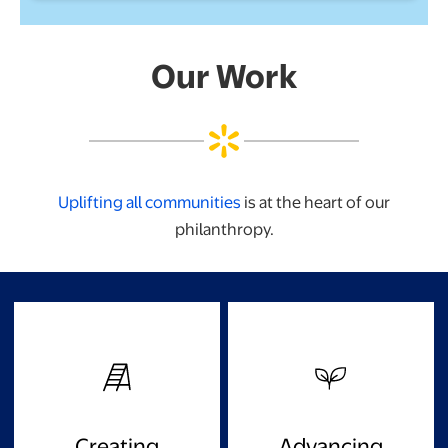
Our Work
Uplifting all communities
is at the heart of our
philanthropy.
Creating
Advancing