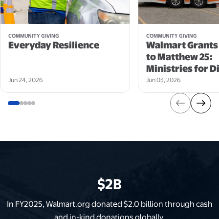
opens in a new tab
opens in a new tab
COMMUNITY GIVING
COMMUNITY GIVING
Everyday Resilience
Walmart Grants
to Matthew 25:
Ministries for Di
Jun 24, 2026
Jun 03, 2026
$2B
In FY2025, Walmart.org donated $2.0 billion through cash
and in-kind donations globally.