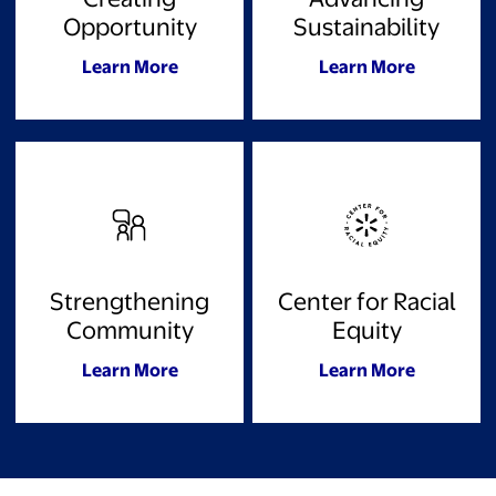
Opportunity
Sustainability
Learn More
Learn More
Strengthening
Center for Racial
Community
Equity
Learn More
Learn More