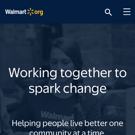
search
Working together to
spark change
Helping people live better one
community at a time.