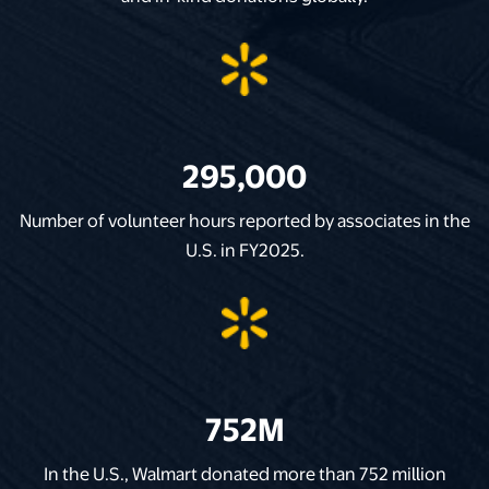
295,000
Number of volunteer hours reported by associates in the
U.S. in FY2025.
752M
In the U.S., Walmart donated more than 752 million