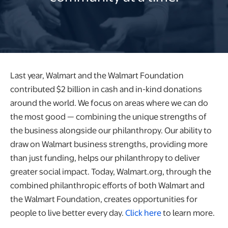
Last year, Walmart and the Walmart Foundation
contributed $2 billion in cash and in-kind donations
around the world.​ We focus on areas where we can do
the most good — combining the unique strengths of
the business alongside our philanthropy. Our ability to
draw on Walmart business strengths, providing more
than just funding, helps our philanthropy to deliver
greater social impact. Today, Walmart.org, through the
combined philanthropic efforts of both Walmart and
the Walmart Foundation, creates opportunities for
people to live better every day.
Click here
to learn more.