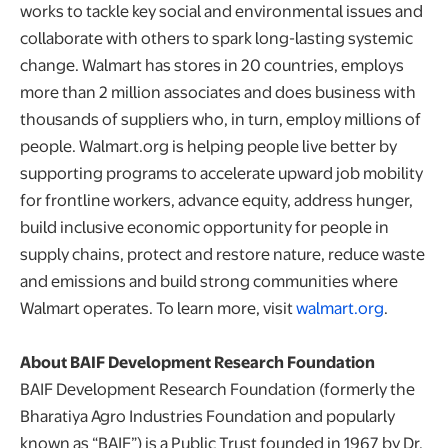
works to tackle key social and environmental issues and
collaborate with others to spark long-lasting systemic
change. Walmart has stores in 20 countries, employs
more than 2 million associates and does business with
thousands of suppliers who, in turn, employ millions of
people. Walmart.org is helping people live better by
supporting programs to accelerate upward job mobility
for frontline workers, advance equity, address hunger,
build inclusive economic opportunity for people in
supply chains, protect and restore nature, reduce waste
and emissions and build strong communities where
Walmart operates. To learn more, visit
walmart.org
.
About BAIF Development Research Foundation
BAIF Development Research Foundation (formerly the
Bharatiya Agro Industries Foundation and popularly
known as “BAIF”) is a Public Trust founded in 1967 by Dr.