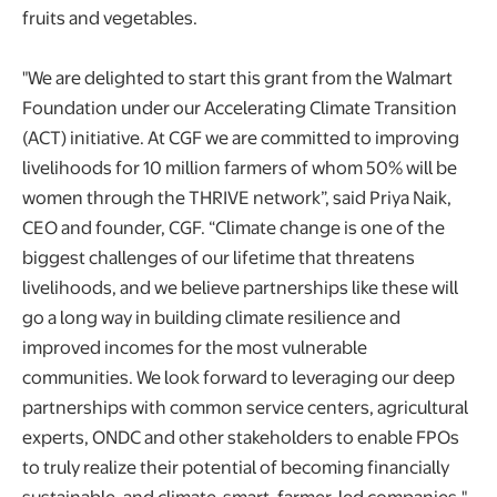
fruits and vegetables.
"We are delighted to start this grant from the Walmart
Foundation under our Accelerating Climate Transition
(ACT) initiative. At CGF we are committed to improving
livelihoods for 10 million farmers of whom 50% will be
women through the THRIVE network”, said Priya Naik,
CEO and founder, CGF. “Climate change is one of the
biggest challenges of our lifetime that threatens
livelihoods, and we believe partnerships like these will
go a long way in building climate resilience and
improved incomes for the most vulnerable
communities. We look forward to leveraging our deep
partnerships with common service centers, agricultural
experts, ONDC and other stakeholders to enable FPOs
to truly realize their potential of becoming financially
sustainable, and climate-smart, farmer-led companies."