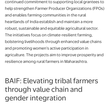
continued commitment to supporting local grantees to
help strengthen Farmer Producer Organizations (FPOs)
and enables farming communities in the rural
heartlands of India establish and maintain a more
robust, sustainable and equitable agricultural sector.
The initiatives focus on climate-resilient farming,
bolstering livelihoods through enhanced value chains
and promoting women's active participation in
agriculture. The projects aim to improve prosperity and
resilience among rural farmers in Maharashtra.
BAIF: Elevating tribal farmers
through value chain and
gender integration