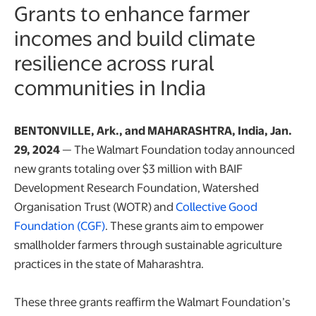
Grants to enhance farmer
incomes and build climate
resilience across rural
communities in India
BENTONVILLE, Ark., and MAHARASHTRA, India, Jan.
29, 2024
— The Walmart Foundation today announced
new grants totaling over $3 million with BAIF
Development Research Foundation, Watershed
Organisation Trust (WOTR) and
Collective Good
opens in a new tab
Foundation (CGF)
. These grants aim to empower
smallholder farmers through sustainable agriculture
practices in the state of Maharashtra.
These three grants reaffirm the Walmart Foundation’s