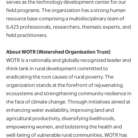
serves as the technology development center for our
field programs. The organization has a strong human
resource base comprising a multidisciplinary team of
6,423 professionals, researchers, thematic experts, and
field practitioners.
About WOTR (Watershed Organisation Trust)
WOTR is a nationally and globally recognized leader and
think tank in rural development committed to
eradicating the root causes of rural poverty. The
organization stands at the forefront of rejuvenating
ecosystems and strengthening community resilience in
the face of climate change. Through initiatives aimed at
enhancing water availability, improving land and
agricultural productivity, diversifying livelihoods,
empowering women, and bolstering the health and
well-being of vulnerable rural communities, WOTR has