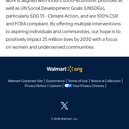
work is aligned with India’s socio-economic priorities as
well as UN Social Development Goals (UNSDGs),
particularly SDG 13 - Climate Action, and are 100% CSR
and FCRA compliant. By offering multiple interventions
to aspiring individuals and communities, our hope is to
positively impact 25 million lives by 2030 with a focus
on women and underserved communities.
opens in a new tab
opens in a new tab
opens in a new tab
opens
Walmart Corporate Site
Governance
Terms of Use
Notice at Collection
opens in a new tab
opens in a new tab
opens in a new t
Privacy Notice
Careers
Your Privacy Choices
opens in a new tab
© 2026 Walmart, Inc.