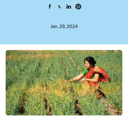
opens in a new tab
opens in a new tab
opens in a new tab
opens in a new tab
Jan. 29, 2024