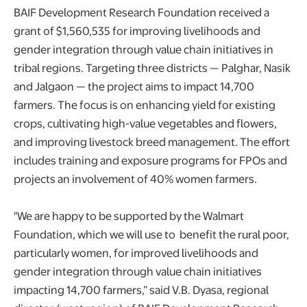
BAIF Development Research Foundation received a
grant of $1,560,535 for improving livelihoods and
gender integration through value chain initiatives in
tribal regions. Targeting three districts — Palghar, Nasik
and Jalgaon — the project aims to impact 14,700
farmers. The focus is on enhancing yield for existing
crops, cultivating high-value vegetables and flowers,
and improving livestock breed management. The effort
includes training and exposure programs for FPOs and
projects an involvement of 40% women farmers.
"We are happy to be supported by the Walmart
Foundation, which we will use to benefit the rural poor,
particularly women, for improved livelihoods and
gender integration through value chain initiatives
impacting 14,700 farmers,” said V.B. Dyasa, regional