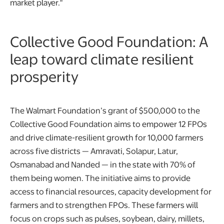
market player."
Collective Good Foundation: A
leap toward climate resilient
prosperity
The Walmart Foundation’s grant of $500,000 to the
Collective Good Foundation aims to empower 12 FPOs
and drive climate-resilient growth for 10,000 farmers
across five districts — Amravati, Solapur, Latur,
Osmanabad and Nanded — in the state with 70% of
them being women. The initiative aims to provide
access to financial resources, capacity development for
farmers and to strengthen FPOs. These farmers will
focus on crops such as pulses, soybean, dairy, millets,