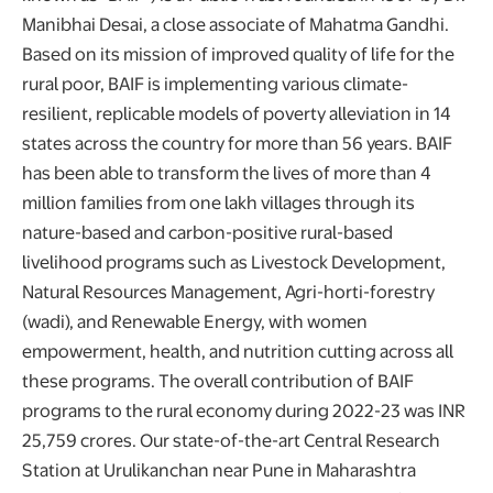
Manibhai Desai, a close associate of Mahatma Gandhi.
Based on its mission of improved quality of life for the
rural poor, BAIF is implementing various climate-
resilient, replicable models of poverty alleviation in 14
states across the country for more than 56 years. BAIF
has been able to transform the lives of more than 4
million families from one lakh villages through its
nature-based and carbon-positive rural-based
livelihood programs such as Livestock Development,
Natural Resources Management, Agri-horti-forestry
(wadi), and Renewable Energy, with women
empowerment, health, and nutrition cutting across all
these programs. The overall contribution of BAIF
programs to the rural economy during 2022-23 was INR
25,759 crores. Our state-of-the-art Central Research
Station at Urulikanchan near Pune in Maharashtra