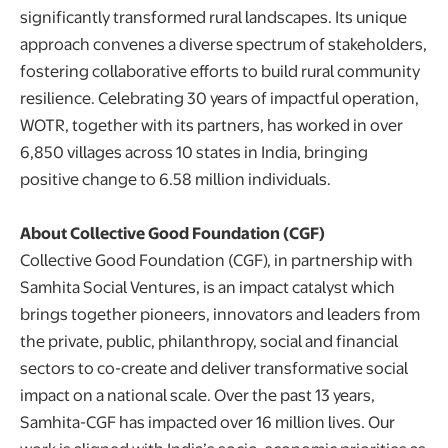
significantly transformed rural landscapes. Its unique
approach convenes a diverse spectrum of stakeholders,
fostering collaborative efforts to build rural community
resilience. Celebrating 30 years of impactful operation,
WOTR, together with its partners, has worked in over
6,850 villages across 10 states in India, bringing
positive change to 6.58 million individuals.
About Collective Good Foundation (CGF)
Collective Good Foundation (CGF), in partnership with
Samhita Social Ventures, is an impact catalyst which
brings together pioneers, innovators and leaders from
the private, public, philanthropy, social and financial
sectors to co-create and deliver transformative social
impact on a national scale. Over the past 13 years,
Samhita-CGF has impacted over 16 million lives. Our