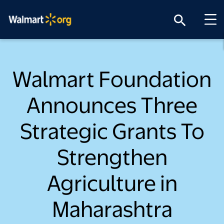
search
Walmart Foundation
Announces Three
Strategic Grants To
Strengthen
Agriculture in
Maharashtra