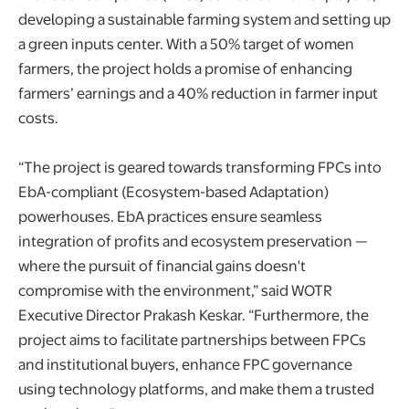
developing a sustainable farming system and setting up
a green inputs center. With a 50% target of women
farmers, the project holds a promise of enhancing
farmers’ earnings and a 40% reduction in farmer input
costs.
“The project is geared towards transforming FPCs into
EbA-compliant (Ecosystem-based Adaptation)
powerhouses. EbA practices ensure seamless
integration of profits and ecosystem preservation —
where the pursuit of financial gains doesn't
compromise with the environment,” said WOTR
Executive Director Prakash Keskar. “Furthermore, the
project aims to facilitate partnerships between FPCs
and institutional buyers, enhance FPC governance
using technology platforms, and make them a trusted