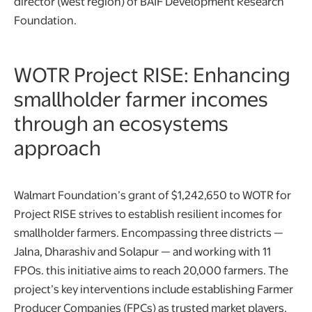
director (west region) of BAIF Development Research
Foundation.
WOTR Project RISE: Enhancing
smallholder farmer incomes
through an ecosystems
approach
Walmart Foundation’s grant of $1,242,650 to WOTR for
Project RISE strives to establish resilient incomes for
smallholder farmers. Encompassing three districts —
Jalna, Dharashiv and Solapur — and working with 11
FPOs. this initiative aims to reach 20,000 farmers. The
project’s key interventions include establishing Farmer
Producer Companies (FPCs) as trusted market players,