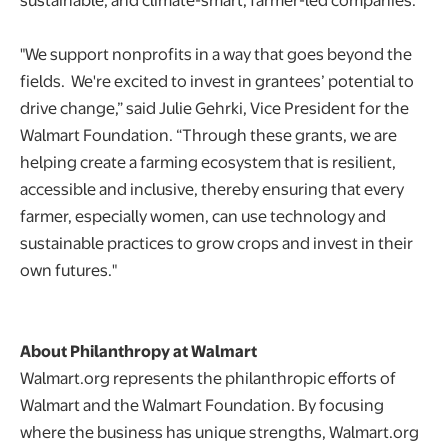
"We support nonprofits in a way that goes beyond the
fields. We're excited to invest in grantees’ potential to
drive change,” said Julie Gehrki, Vice President for the
Walmart Foundation. “Through these grants, we are
helping create a farming ecosystem that is resilient,
accessible and inclusive, thereby ensuring that every
farmer, especially women, can use technology and
sustainable practices to grow crops and invest in their
own futures."
About Philanthropy at Walmart
Walmart.org represents the philanthropic efforts of
Walmart and the Walmart Foundation. By focusing
where the business has unique strengths, Walmart.org