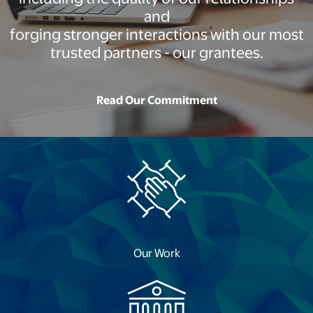
and
forging stronger interactions with our most
trusted partners - our grantees.
Read Our Commitment
opens in a new tab
Our Work