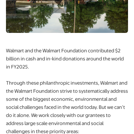
Walmart and the Walmart Foundation contributed $2
billion in cash and in-kind donations around the world
in FY2025.​
Through these philanthropic investments, Walmart and
the Walmart Foundation strive to systematically address
some of the biggest economic, environmental and
social challenges faced in the world today. But we can’t
do it alone. We work closely with our grantees to
address large scale environmental and social
challenges in these priority areas: