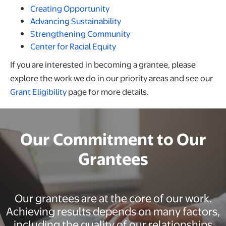
Creating Opportunity
Advancing Sustainability
Strengthening Community
Center for Racial Equity
If you are interested in becoming a grantee, please
explore the work we do in our priority areas and see our
Grant Eligibility
page for more details.
Our Commitment to Our
Grantees
Our grantees are at the core of our work.
Achieving results depends on many factors,
including the quality of our relationships