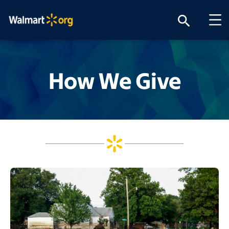
search
How We Give