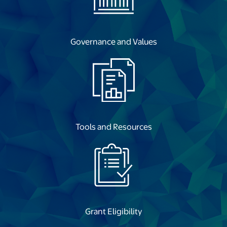
opens in a new tab
Governance and Values
opens in a new tab
Tools and Resources
opens in a new tab
Grant Eligibility