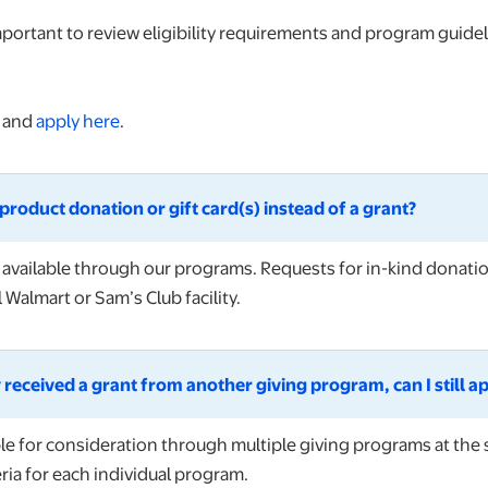
mportant to review eligibility requirements and program guide
s and
apply here
.
product donation or gift card(s) instead of a grant?
e available through our programs. Requests for in-kind donatio
 Walmart or Sam’s Club facility.
 received a grant from another giving program, can I still a
ble for consideration through multiple giving programs at the 
ria for each individual program.