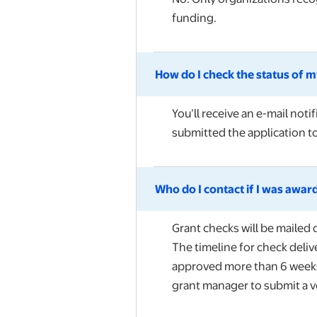
funding.
How do I check the status of my
You’ll receive an e-mail not
submitted the application t
Who do I contact if I was award
Grant checks will be mailed d
The timeline for check deliv
approved more than 6 weeks a
grant manager to submit a v