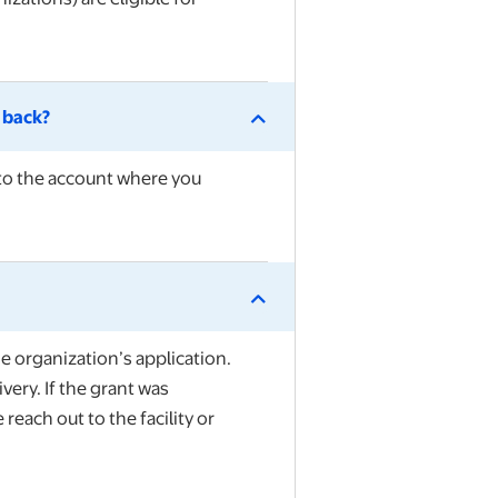
d back?
nto the account where you
he organization’s application.
very. If the grant was
each out to the facility or