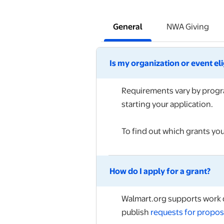
General
NWA Giving
Is my organization or event el
Requirements vary by progra
starting your application.
To find out which grants you
How do I apply for a grant?
Walmart.org supports work d
publish
requests for propos