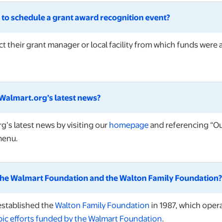
ke to schedule a grant award recognition event?
t their grant manager or local facility from which funds were
Walmart.org’s latest news?
opens in a new tab
’s latest news by visiting our
homepage
and referencing “Our
menu.
 the Walmart Foundation and the Walton Family Foundation?
opens in a new tab
established the
Walton Family Foundation
in 1987, which oper
pic efforts funded by the Walmart Foundation
.