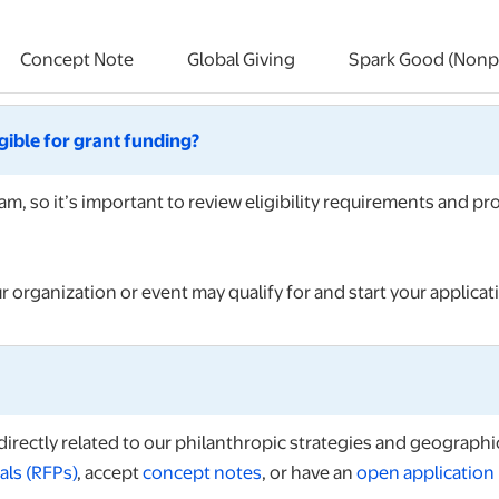
Concept Note
Global Giving
Spark Good (Nonpr
igible for grant funding?
m, so it’s important to review eligibility requirements and p
r organization or event may qualify for and start your applicat
irectly related to our philanthropic strategies and geographic
als (RFPs)
, accept
concept notes
, or have an
open application