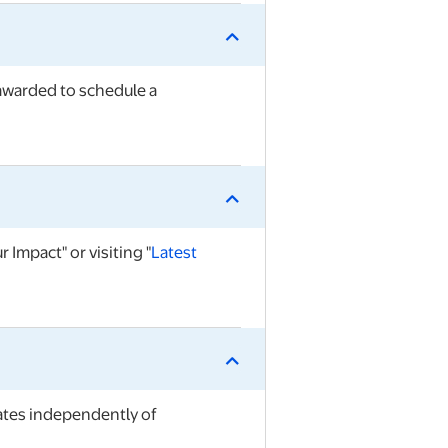
 awarded to schedule a
 Impact" or visiting "
Late
st
ates independently of