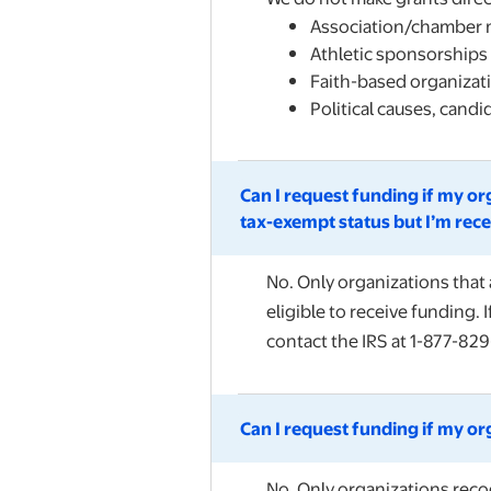
Association/chamber
Athletic sponsorships
Faith-based organizati
Political causes, cand
Can I request funding if my or
tax-exempt status but I’m rece
No. Only organizations that 
eligible to receive funding. 
contact the IRS at 1-877-829
Can I request funding if my or
No. Only organizations recog