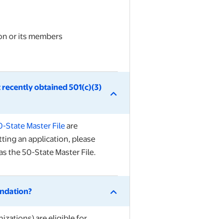
ion or its members
 recently obtained 501(c)(3)
0-State Master File
are
tting an application, please
s the 50-State Master File.
undation?
izations) are eligible for