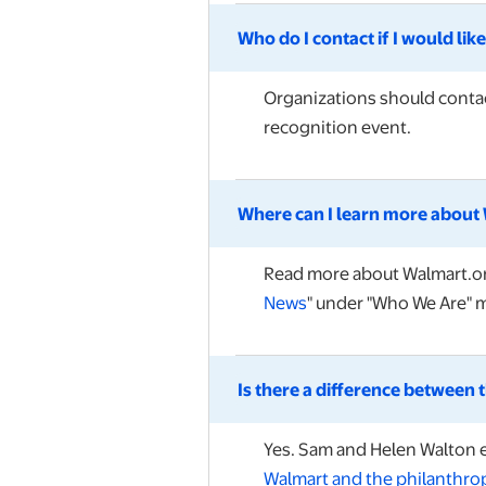
Who do I contact if I would li
Organizations should contac
recognition event.
Where can I learn more about 
Read more about Walmart.org
News
" under "Who We Are" 
Is there a difference between
Yes. Sam and Helen Walton 
Walmart and the philanthro