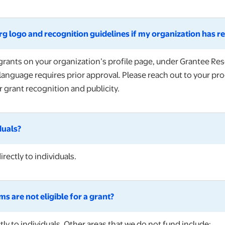
g logo and recognition guidelines if my organization has re
rgrants on your organization’s profile page, under Grantee 
language requires prior approval. Please reach out to your pro
 grant recognition and publicity.
duals?
rectly to individuals.
s are not eligible for a grant?
ly to individuals. Other areas that we do not fund include: