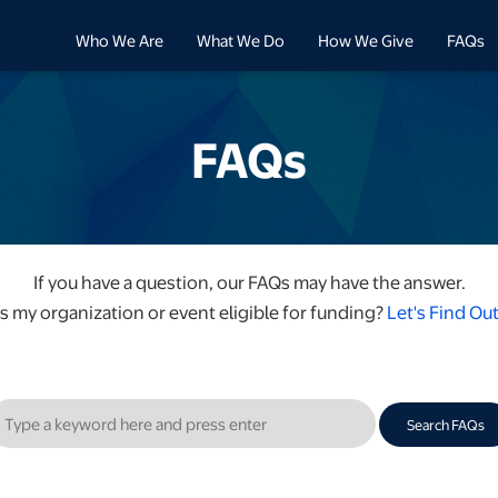
Who We Are
What We Do
How We Give
FAQs
FAQs
If you have a question, our FAQs may have the answer.
Is my organization or event eligible for funding?
Let's Find Out
Search FAQs