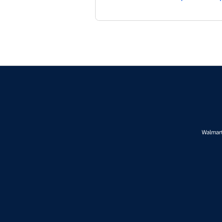
Walmart