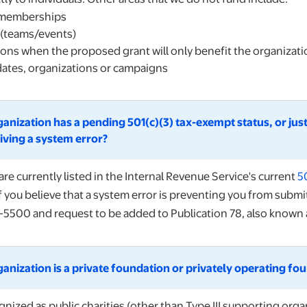
 memberships
 (teams/events)
ons when the proposed grant will only benefit the organizat
idates, organizations or campaigns
ganization has a pending 501(c)(3) tax-exempt status, or just
iving a system error?
are currently listed in the Internal Revenue Service's current
5
If you believe that a system error is preventing you from submi
-5500 and request to be added to Publication 78, also known a
ganization is a private foundation or privately operating fo
nized as public charities (other than Type III supporting organ