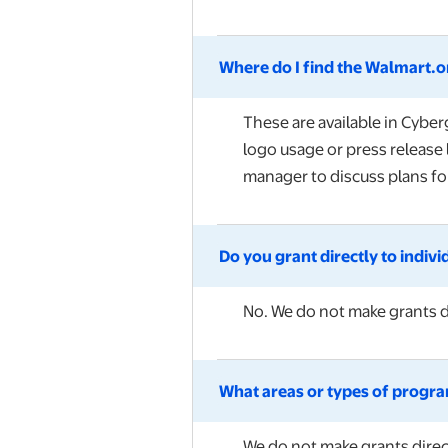
Where do I find the Walmart.or
These are available in Cybe
logo usage or press release 
manager to discuss plans for
Do you grant directly to indivi
No.
We do not make grants di
What areas or types of program
We do not make grants direct