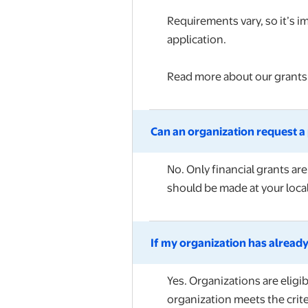
Requirements vary, so it’s i
application.
Read more about our grant
Can an organization request a 
No. Only financial grants ar
should be made at your local
If my organization has already
Yes. Organizations are eligi
organization meets the crite