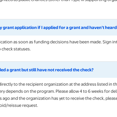
 grant application if I applied for a grant and haven’t hear
ification as soon as funding decisions have been made. Sign i
o check statuses.
ed a grant but still have not received the check?
irectly to the recipient organization at the address listed in t
ery depends on the program. Please allow 4 to 6 weeks for deli
go and the organization has yet to receive the check, please r
oid/reissue request.