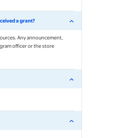
ceived a grant?
Resources. Any announcement,
gram officer or the store