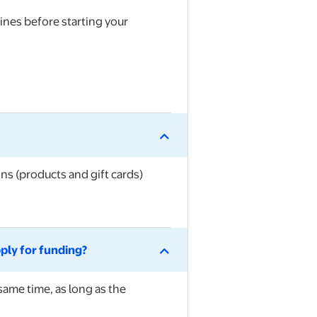
lines
before starting your
ns (products and gift cards)
pply for funding?
same time, as long as the