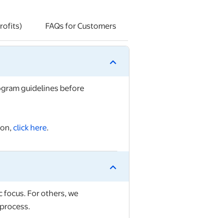
ofits)
FAQs for Customers
rogram guidelines
before
ion,
click here
.
 focus. For others, we
process.