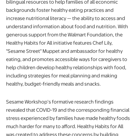
bilingual resources to help families of all economic
backgrounds foster healthy eating practices and
increase nutritional literacy ⁠— the ability to access and
understand information about food and nutrition. With
generous support from the Walmart Foundation, the
Healthy Habits for All initiative
features Chef Lily,
"Sesame Street"
Muppet and ambassador for healthy
eating, and promotes accessible ways for caregivers to
help children develop healthy relationships with food,
including strategies for meal planning and making
healthy, budget-friendly meals and snacks.
Sesame Workshop’s formative research findings
revealed that COVID-19 and the corresponding financial
stress experienced by families have made healthy foods
much harder for many to afford. Healthy Habits for All
was created to address these concerns by building