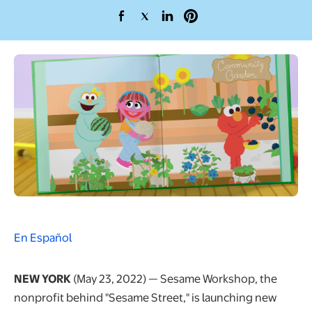
opens in a new tab
opens in a new tab
opens in a new tab
opens in a new tab
En Español
NEW YORK
(May 23, 2022) — Sesame Workshop, the
nonprofit behind "Sesame Street," is launching new