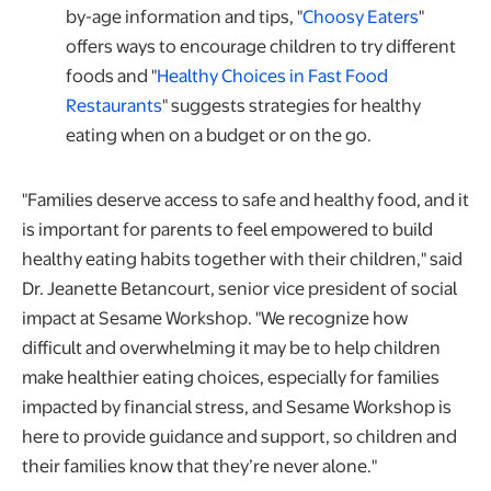
opens in
by-age information and tips, "
Choosy Eaters
"
offers ways to encourage children to try different
foods and "
Healthy Choices in Fast Food
opens in a new tab
Restaurants
" suggests strategies for healthy
eating when on a budget or on the go.
"Families deserve access to safe and healthy food, and it
is important for parents to feel empowered to build
healthy eating habits together with their children," said
Dr. Jeanette Betancourt, senior vice president of social
impact at Sesame Workshop. "We recognize how
difficult and overwhelming it may be to help children
make healthier eating choices, especially for families
impacted by financial stress, and Sesame Workshop is
here to provide guidance and support, so children and
their families know that they’re never alone."