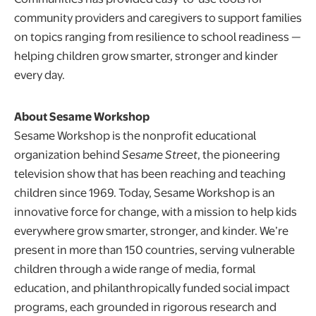
community providers and caregivers to support families
on topics ranging from resilience to school readiness —
helping children grow smarter, stronger and kinder
every day.
About Sesame Workshop
Sesame Workshop is the nonprofit educational
organization behind
Sesame Street
, the pioneering
television show that has been reaching and teaching
children since 1969. Today, Sesame Workshop is an
innovative force for change, with a mission to help kids
everywhere grow smarter, stronger, and kinder. We’re
present in more than 150 countries, serving vulnerable
children through a wide range of media, formal
education, and philanthropically funded social impact
programs, each grounded in rigorous research and