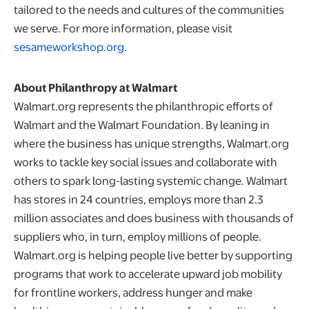
tailored to the needs and cultures of the communities
we serve. For more information, please visit
opens in a new tab
sesameworkshop.org
.
About Philanthropy at Walmart
Walmart.org represents the philanthropic efforts of
Walmart and the Walmart Foundation. By leaning in
where the business has unique strengths, Walmart.org
works to tackle key social issues and collaborate with
others to spark long-lasting systemic change. Walmart
has stores in 24 countries, employs more than 2.3
million associates and does business with thousands of
suppliers who, in turn, employ millions of people.
Walmart.org is helping people live better by supporting
programs that work to accelerate upward job mobility
for frontline workers, address hunger and make