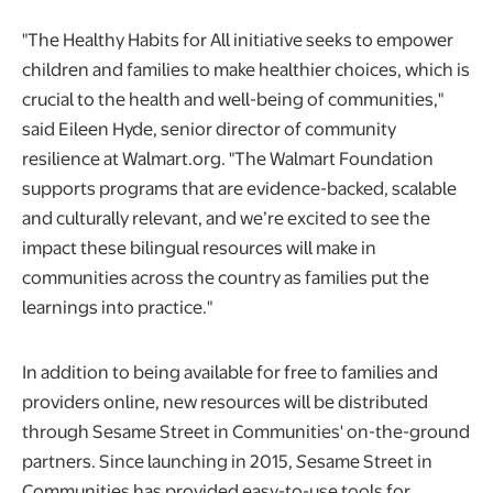
"The Healthy Habits for All initiative seeks to empower
children and families to make healthier choices, which is
crucial to the health and well-being of communities,"
said Eileen Hyde, senior director of community
resilience at Walmart.org. "The Walmart Foundation
supports programs that are evidence-backed, scalable
and culturally relevant, and we’re excited to see the
impact these bilingual resources will make in
communities across the country as families put the
learnings into practice."
In addition to being available for free to families and
providers online, new resources will be distributed
through Sesame Street in Communities' on-the-ground
partners. Since launching in 2015,
S
esame Street in
Communities has provided easy-to-use tools for