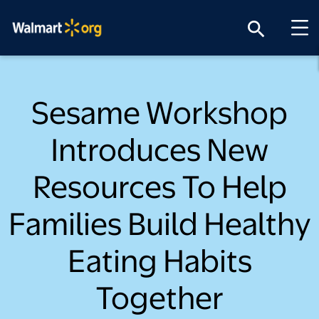
search
Sesame Workshop
Introduces New
Resources To Help
Families Build Healthy
Eating Habits
Together