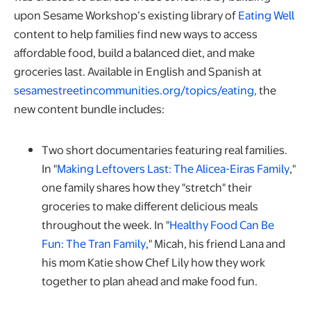
ope
upon Sesame Workshop’s existing library of
Eating Well
content to help families find new ways to access
affordable food, build a balanced diet, and make
groceries last. Available in English and Spanish at
sesamestreetincommunities.org/topics/eating,
the
new content bundle includes:
Two short documentaries featuring real families.
open
In "
Making Leftovers Last: The Alicea-Eiras Family
,"
one family shares how they "stretch" their
groceries to make different delicious meals
throughout the week. In "
Healthy Food Can Be
opens in a new tab
Fun: The Tran Family
," Micah, his friend Lana and
his mom Katie show Chef Lily how they work
together to plan ahead and make food fun.