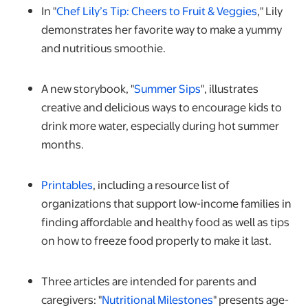
opens in 
In "
Chef Lily’s Tip: Cheers to Fruit & Veggies
," Lily
demonstrates her favorite way to make a yummy
and nutritious smoothie.
opens in a new tab
A new storybook, "
Summer Sips
", illustrates
creative and delicious ways to encourage kids to
drink more water, especially during hot summer
months.
opens in a new tab
Printables
, including a resource list of
organizations that support low-income families in
finding affordable and healthy food as well as tips
on how to freeze food properly to make it last.
Three articles are intended for parents and
opens in a new tab
caregivers: "
Nutritional Milestones
" presents age-