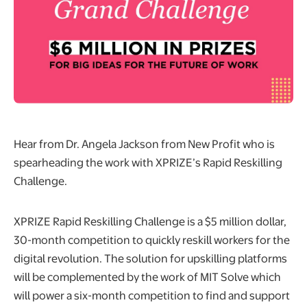
Hear from Dr. Angela Jackson from New Profit who is
spearheading the work with XPRIZE’s Rapid Reskilling
Challenge.
XPRIZE Rapid Reskilling Challenge is a $5 million dollar,
30-month competition to quickly reskill workers for the
digital revolution. The solution for upskilling platforms
will be complemented by the work of MIT Solve which
will power a six-month competition to find and support