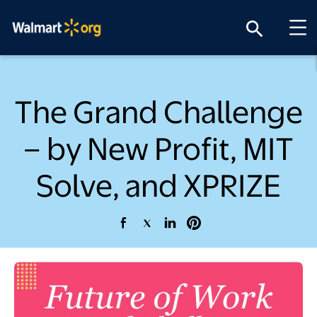
search
The Grand Challenge
– by New Profit, MIT
Solve, and XPRIZE
opens in a new tab
opens in a new tab
opens in a new tab
opens in a new tab