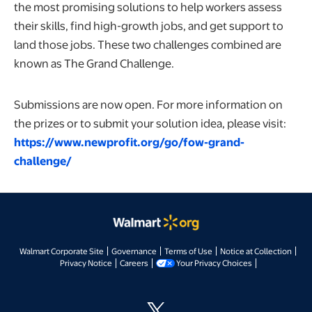
the most promising solutions to help workers assess
their skills, find high-growth jobs, and get support to
land those jobs. These two challenges combined are
known as The Grand Challenge.
Submissions are now open. For more information on
the prizes or to submit your solution idea, please visit:
https://www.newprofit.org/go/fow-grand-
challenge/
opens in a new tab
opens in a new tab
opens in a new tab
opens
Walmart Corporate Site
Governance
Terms of Use
Notice at Collection
opens in a new tab
opens in a new tab
opens in a new t
Privacy Notice
Careers
Your Privacy Choices
opens in a new tab