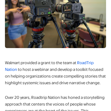
Walmart provided a grant to the team at
RoadTrip
opens in a new tab
Nation
to host a webinar and develop a toolkit focused
on helping organizations create compelling stories that
highlight systemic issues and drive narrative change.
Over 20 years, Roadtrip Nation has honed a storytelling
approach that centers the voices of people whose
experiences are at the heart of the issues. This