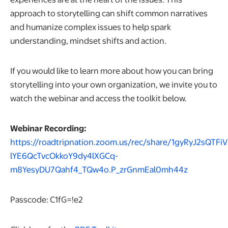
approach to storytelling can shift common narratives
and humanize complex issues to help spark
understanding, mindset shifts and action.
If you would like to learn more about how you can bring
storytelling into your own organization, we invite you to
watch the webinar and access the toolkit below.
Webinar Recording:
https://roadtripnation.zoom.us/rec/share/1gyRyJ2sQTFiV
lYE6QcTvcOkkoY9dy4lXGCq-
opens in a
m8YesyDU7Qahf4_TQw4o.P_zrGnmEal0mh44z
Passcode: C1fG=!e2